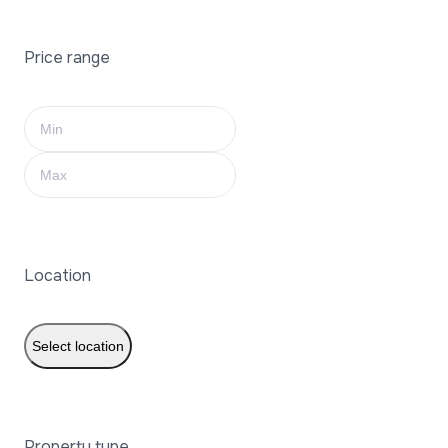
Price range
Location
Select location
Property type