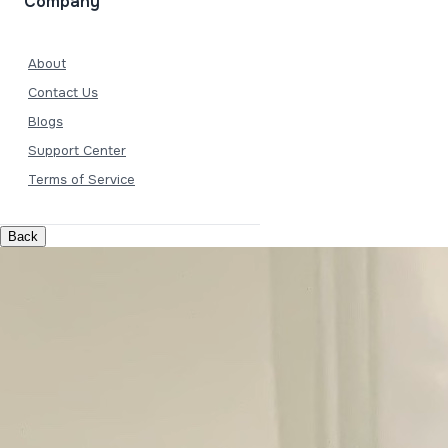
Company
About
Contact Us
Blogs
Support Center
Terms of Service
Back