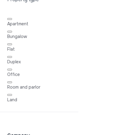
Apartment
Bungalow
Flat
Duplex
Office
Room and parlor
Land