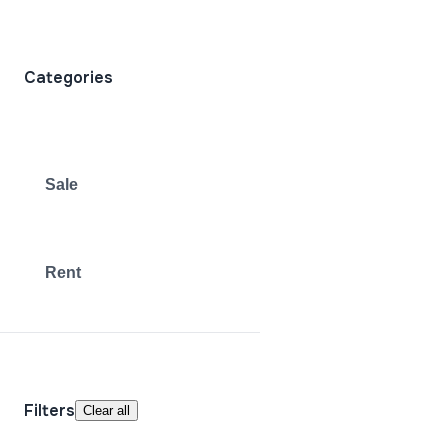
Categories
Sale
Rent
Filters
Clear all