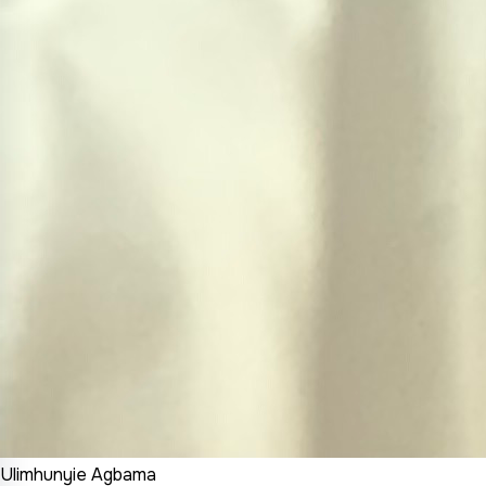
Ulimhunyie Agbama