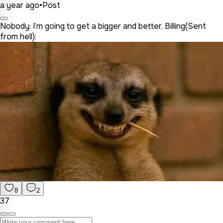
a year ago
•
Post
Nobody: I’m going to get a bigger and better. Billing(Sent
from hell):
8
2
37