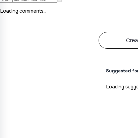
Loading comments...
Crea
Suggested fo
Loading sugges