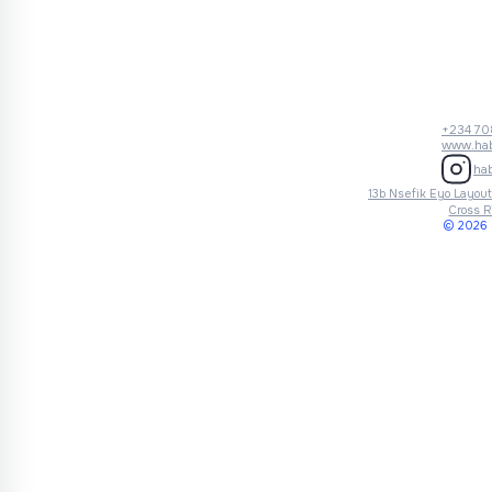
+234 70
www.hab
ha
13b Nsefik Eyo Layout,
Cross R
© 2026